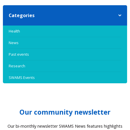
Categories
Health
News
Past events
Research
SWAMS Events
Our community newsletter
Our bi-monthly newsletter SWAMS News features highlights