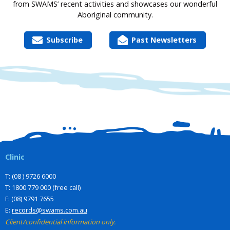
from SWAMS’ recent activities and showcases our wonderful
Aboriginal community.
Subscribe
Past Newsletters
Clinic
T: (08 ) 9726 6000
T: 1800 779 000 (free call)
F: (08) 9791 7655
E:
records@swams.com.au
Client/confidential information only.