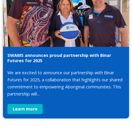
SWAMS announces proud partnership with Binar
Futures for 2025
We are excited to announce our partnership with Binar
Futures for 2025, a collaboration that highlights our shared
commitment to empowering Aboriginal communities. This
partnership will…
Learn more