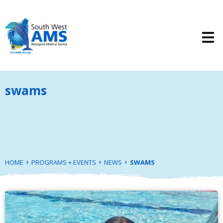
swams
HOME
PROGRAMS + EVENTS
NEWS
SWAMS