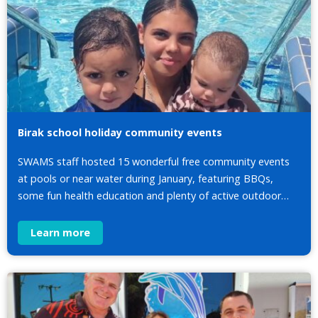
Birak school holiday community events
SWAMS staff hosted 15 wonderful free community events
at pools or near water during January, featuring BBQs,
some fun health education and plenty of active outdoor…
Learn more