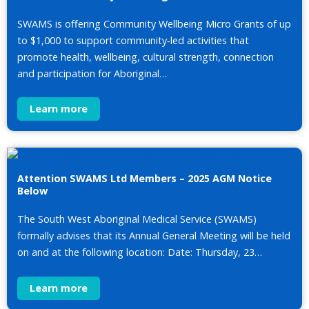
SWAMS is offering Community Wellbeing Micro Grants of up
to $1,000 to support community‑led activities that
promote health, wellbeing, cultural strength, connection
and participation for Aboriginal…
Learn more
Attention SWAMS Ltd Members – 2025 AGM Notice
Below
The South West Aboriginal Medical Service (SWAMS)
formally advises that its Annual General Meeting will be held
on and at the following location: Date: Thursday, 23…
Learn more