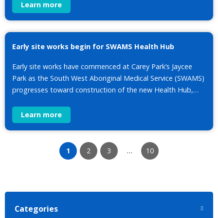
Learn more
Early site works begin for SWAMS Health Hub
Early site works have commenced at Carey Park’s Jaycee
Park as the South West Aboriginal Medical Service (SWAMS)
progresses toward construction of the new Health Hub,…
Learn more
1
2
3
…
10
Categories