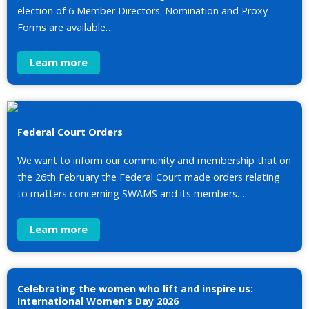
election of 6 Member Directors. Nomination and Proxy
Forms are available…
Learn more
Federal Court Orders
We want to inform our community and membership that on
the 26th February the Federal Court made orders relating
to matters concerning SWAMS and its members….
Learn more
Celebrating the women who lift and inspire us:
International Women’s Day 2026