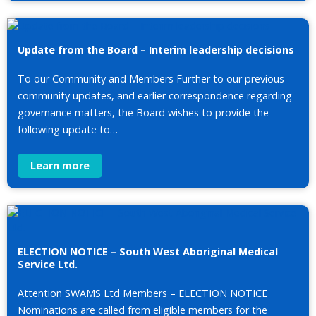
Update from the Board – Interim leadership decisions
To our Community and Members Further to our previous
community updates, and earlier correspondence regarding
governance matters, the Board wishes to provide the
following update to…
Learn more
ELECTION NOTICE – South West Aboriginal Medical
Service Ltd.
Attention SWAMS Ltd Members – ELECTION NOTICE
Nominations are called from eligible members for the