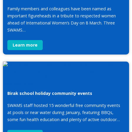
Family members and colleagues have been named as
important figureheads in a tribute to respected women
ahead of International Women’s Day on 8 March. Three
SWAMS…
Learn more
Birak school holiday community events
SWAMS staff hosted 15 wonderful free community events
at pools or near water during January, featuring BBQs,
some fun health education and plenty of active outdoor…