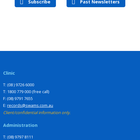
Subscribe
Past Newsletters
Clinic
T: (08 ) 9726 6000
T: 1800 779 000 (free call)
F: (08) 9791 7655
E:
records@swams.com.au
Client/confidential information only.
Administration
T: (08) 9797 8111