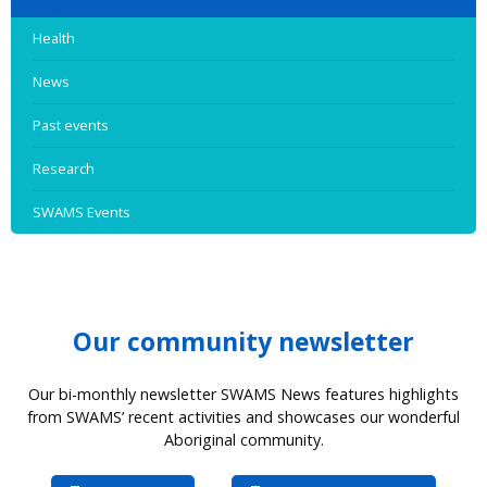
Health
News
Past events
Research
SWAMS Events
Our community newsletter
Our bi-monthly newsletter SWAMS News features highlights
from SWAMS’ recent activities and showcases our wonderful
Aboriginal community.