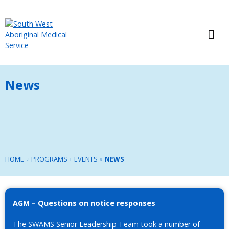
News
HOME
PROGRAMS + EVENTS
NEWS
AGM – Questions on notice responses
The SWAMS Senior Leadership Team took a number of