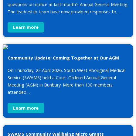
questions on notice at last month’s Annual General Meeting.
The leadership team have now provided responses to…
Learn more
Community Update: Coming Together at Our AGM
On Thursday, 23 April 2026, South West Aboriginal Medical
Service (SWAMS) held a Court Ordered Annual General
Meeting (AGM) in Bunbury. More than 100 members
attended…
Learn more
SWAMS Community Wellbeing Micro Grants