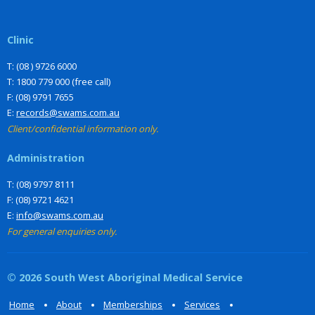
Clinic
T: (08 ) 9726 6000
T: 1800 779 000 (free call)
F: (08) 9791 7655
E:
records@swams.com.au
Client/confidential information only.
Administration
T: (08) 9797 8111
F: (08) 9721 4621
E:
info@swams.com.au
For general enquiries only.
© 2026 South West Aboriginal Medical Service
Home
About
Memberships
Services