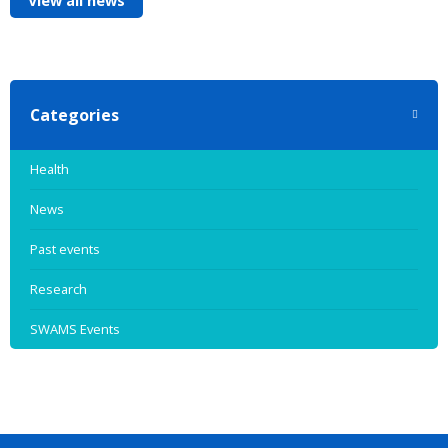
View all news
Categories
Health
News
Past events
Research
SWAMS Events