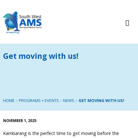
Get moving with us!
HOME
PROGRAMS + EVENTS
NEWS
GET MOVING WITH US!
NOVEMBER 1, 2025
Kambarang is the perfect time to get moving before the