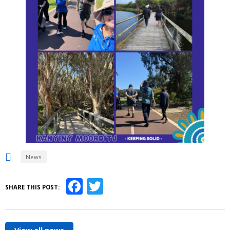
News
Facebook
Twitter
SHARE THIS POST: