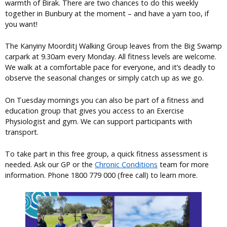
warmth of Birak. There are two chances to do this weekly
together in Bunbury at the moment – and have a yarn too, if
you want!
The Kanyiny Moorditj Walking Group leaves from the Big Swamp
carpark at 9.30am every Monday. All fitness levels are welcome.
We walk at a comfortable pace for everyone, and it’s deadly to
observe the seasonal changes or simply catch up as we go.
On Tuesday mornings you can also be part of a fitness and
education group that gives you access to an Exercise
Physiologist and gym. We can support participants with
transport.
To take part in this free group, a quick fitness assessment is
needed. Ask our GP or the
Chronic Conditions
team for more
information. Phone 1800 779 000 (free call) to learn more.