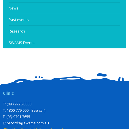
News
Past events
Research
SWAMS Events
Clinic
T: (08 ) 9726 6000
T: 1800 779 000 (free call)
F: (08) 9791 7655
E:
records@swams.com.au