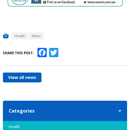
Health
News
Facebook
Twitter
SHARE THIS POST:
View all news
Categories
Health