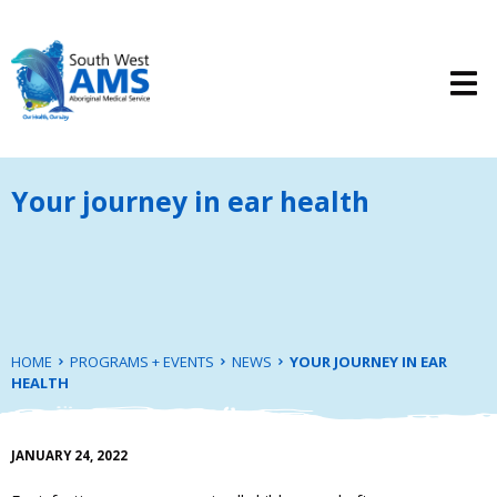
Your journey in ear health
HOME
PROGRAMS + EVENTS
NEWS
YOUR JOURNEY IN EAR
HEALTH
JANUARY 24, 2022