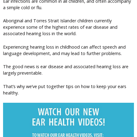
Ear infections are common in all children, and often accompany
a simple cold or flu.
Aboriginal and Torres Strait Islander children currently
experience some of the highest rates of ear disease and
associated hearing loss in the world.
Experiencing hearing loss in childhood can affect speech and
language development, and may lead to further problems.
The good news is ear disease and associated hearing loss are
largely preventable.
That’s why we’ve put together tips on how to keep your ears
healthy.