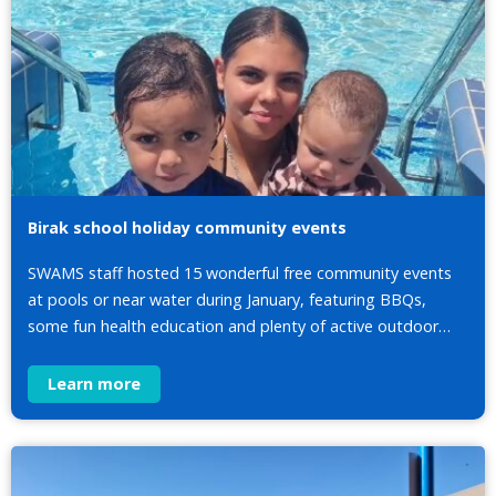
Birak school holiday community events
SWAMS staff hosted 15 wonderful free community events
at pools or near water during January, featuring BBQs,
some fun health education and plenty of active outdoor…
Learn more