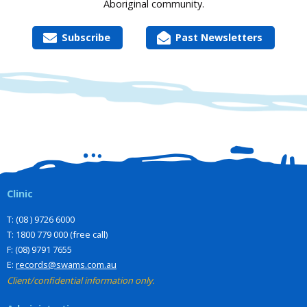
Aboriginal community.
Subscribe
Past Newsletters
Clinic
T: (08 ) 9726 6000
T: 1800 779 000 (free call)
F: (08) 9791 7655
E:
records@swams.com.au
Client/confidential information only.