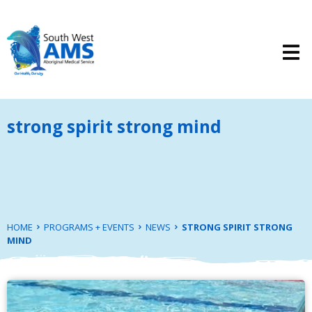
strong spirit strong mind
HOME
PROGRAMS + EVENTS
NEWS
STRONG SPIRIT STRONG
MIND