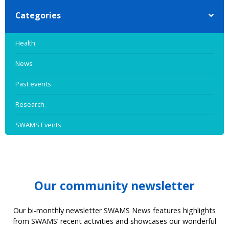
Categories
Health
News
Past events
Research
SWAMS Events
Our community newsletter
Our bi-monthly newsletter SWAMS News features highlights
from SWAMS’ recent activities and showcases our wonderful