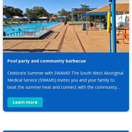
Pool party and community barbecue
Celebrate Summer with SWAMS! The South West Aboriginal
Medical Service (SWAMS) invites you and your family to
beat the summer heat and connect with the community…
Learn more