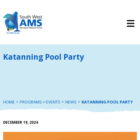
Katanning Pool Party
HOME
PROGRAMS + EVENTS
NEWS
KATANNING POOL PARTY
DECEMBER 19, 2024