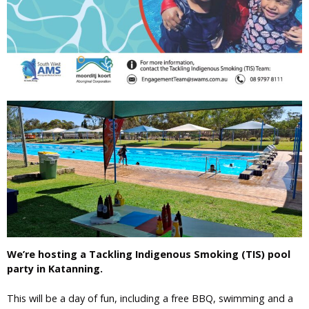
We’re hosting a Tackling Indigenous Smoking (TIS) pool
party in Katanning.
This will be a day of fun, including a free BBQ, swimming and a