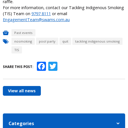
raffle.
For more information, contact our Tackling Indigenous Smoking
(TIS) Team on
9797 8111
or email
EngagementTeam@swams.com.au
Past events
nosmoking
pool party
quit
tackling indigenous smoking
TIS
Facebook
Twitter
SHARE THIS POST:
View all news
Categories