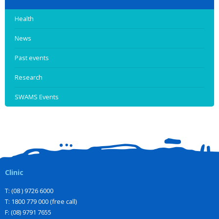
Health
News
Past events
Research
SWAMS Events
Clinic
T: (08 ) 9726 6000
T: 1800 779 000 (free call)
F: (08) 9791 7655