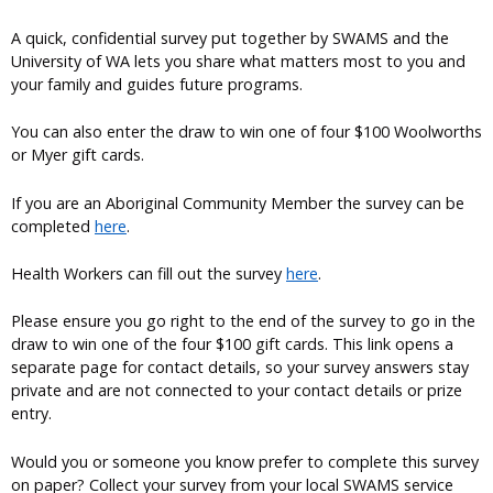
A quick, confidential survey put together by SWAMS and the
University of WA lets you share what matters most to you and
your family and guides future programs.
You can also enter the draw to win one of four $100 Woolworths
or Myer gift cards.
If you are an Aboriginal Community Member the survey can be
completed
here
.
Health Workers can fill out the survey
here
.
Please ensure you go right to the end of the survey to go in the
draw to win one of the four $100 gift cards. This link opens a
separate page for contact details, so your survey answers stay
private and are not connected to your contact details or prize
entry.
Would you or someone you know prefer to complete this survey
on paper? Collect your survey from your local SWAMS service