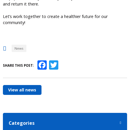
and return it there.
Let’s work together to create a healthier future for our
community!
News
Facebook
Twitter
SHARE THIS POST:
View all news
Categories