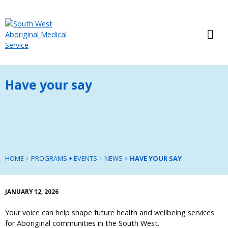
Have your say
HOME
PROGRAMS + EVENTS
NEWS
HAVE YOUR SAY
JANUARY 12, 2026
Your voice can help shape future health and wellbeing services
for Aboriginal communities in the South West.