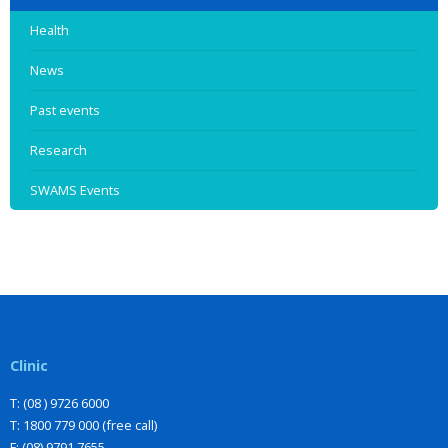
Health
News
Past events
Research
SWAMS Events
Clinic
T: (08 ) 9726 6000
T: 1800 779 000 (free call)
F: (08) 9791 7655