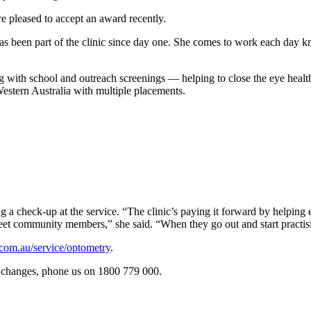
pleased to accept an award recently.
en part of the clinic since day one. She comes to work each day kn
along with school and outreach screenings — helping to close the eye heal
Western Australia with multiple placements.
 a check-up at the service. “The clinic’s paying it forward by helping
t community members,” she said. “When they go out and start practising
com.au/service/optometry
.
e changes, phone us on 1800 779 000.