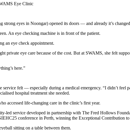
e SWAMS Eye Clinic
 strong eyes in Noongar) opened its doors — and already it’s changed 
g an eye check appointment.
ought private eye care because of the cost. But at SWAMS, she felt suppor
ything’s here.”
e service felt — especially during a medical emergency. “I didn’t feel 
cialised hospital treatment she needed.
o accessed life-changing care in the clinic’s first year.
y‑led service developed in partnership with The Fred Hollows Found
ATSIEHC25 conference in Perth, winning the Exceptional Contribution to