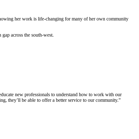
owing her work is life-changing for many of her own community
th gap across the south-west.
 educate new professionals to understand how to work with our
, they’ll be able to offer a better service to our community.”