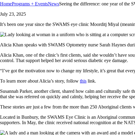
Home
Programs + Events
News
Seeing the difference: one year of th
July 23, 2025
It’s been one year since the SWAMS eye clinic Moorditj Miyal (meaning
Alicia Khan speaks with SWAMS Optometry nurse Sarah Haynes durin
Alicia Khan, one of the clinic’s first clients, said she wouldn’t have s
control. That support helped her avoid serious diabetic eye damage.
“I’ve got the motivation now to change my lifestyle, it’s great that ever
To learn more about Alicia’s story, follow
this
link.
Susannah Parker, another client, shared how calm and culturally safe th
that she was referred on quickly and calmly, helping her receive the spe
These stories are just a few from the more than 250 Aboriginal clients wh
Located in Bunbury, the SWAMS Eye Clinic is an Aboriginal communit
supporters. In May, the clinic received national recognition at the N