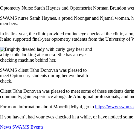
Optometry Nurse Sarah Haynes and Optometrist Norman Brandon were 
SWAMS nurse Sarah Haynes, a proud Noongar and Njamal woman, has be
members.
In its first year, the clinic provided routine eye checks at the clinic, 
It also supported final-year optometry students from the University of 
SWAMS client Tahn Donovan was pleased to
meet Optometry students during her eye health
check.
Client Tahn Donovan was pleased to meet some of these students during
community, gain experience alongside Aboriginal professionals, and mee
For more information about Moorditj Miyal, go to
https://www.swams.
If you haven’t had your eyes checked in a while, or have noticed som
News
SWAMS Events