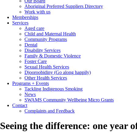
Our Board
Aboriginal Preferred Suppliers Directory
Work with us
Memberships
Services
Aged care
Child and Maternal Health
Community Programs
Dental
Disability Services
Family & Domestic Violence
Foster Care
Sexual Health Services
Djooroobidiny (Go along happily)
Other Health Services
Programs + Events
Tackling Indigenous Smoking
News
SWAMS Community Wellbeing Micro Grants
Contact
Complaints and Feedback
Seeing the difference: one year