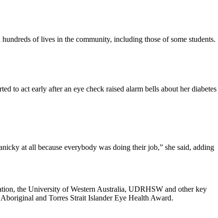
hundreds of lives in the community, including those of some students.
ted to act early after an eye check raised alarm bells about her diabetes
panicky at all because everybody was doing their job,” she said, adding
ation, the University of Western Australia, UDRHSW and other key
 Aboriginal and Torres Strait Islander Eye Health Award.