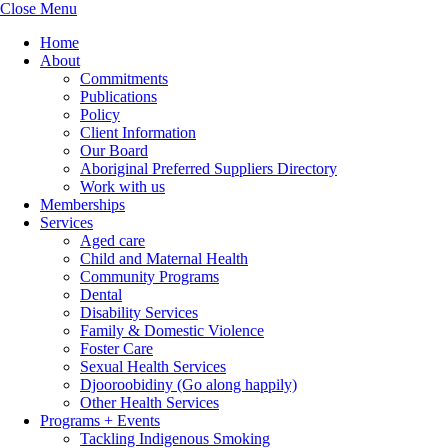
Close Menu
Home
About
Commitments
Publications
Policy
Client Information
Our Board
Aboriginal Preferred Suppliers Directory
Work with us
Memberships
Services
Aged care
Child and Maternal Health
Community Programs
Dental
Disability Services
Family & Domestic Violence
Foster Care
Sexual Health Services
Djooroobidiny (Go along happily)
Other Health Services
Programs + Events
Tackling Indigenous Smoking