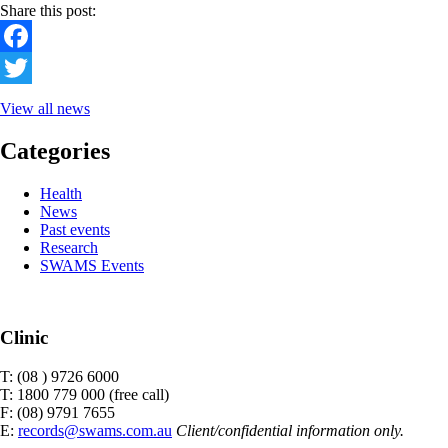
Share this post:
Facebook
Twitter
View all news
Categories
Health
News
Past events
Research
SWAMS Events
Clinic
T: (08 ) 9726 6000
T: 1800 779 000 (free call)
F: (08) 9791 7655
E:
records@swams.com.au
Client/confidential information only.