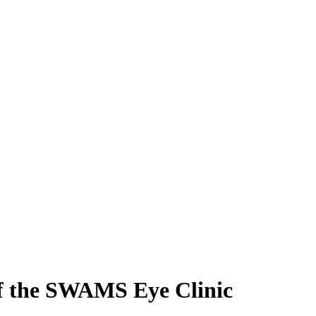
 of the SWAMS Eye Clinic