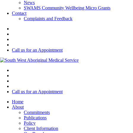
News
SWAMS Community Wellbeing Micro Grants
Contact
Complaints and Feedback
Call us for an Appointment
Call us for an Appointment
Home
About
Commitments
Publications
Policy
Client Information