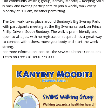
Our community walking group, Kanyiny Mooditj – Keeping Solid,
is back and inviting participants to join a weekly walk every
Monday at 9:30am, weather permitting.
The 2km walk takes place around Bunbury’s Big Swamp Park,
with participants meeting at the Big Swamp carpark on Prince
Phillip Drive in South Bunbury. The walk is pram-friendly and
open to all ages, with no registration required. It’s a great way
to connect with others, move your body and start the week
strong.
For more information, contact the SWAMS Chronic Conditions
Team on Free Call 1800 779 000.