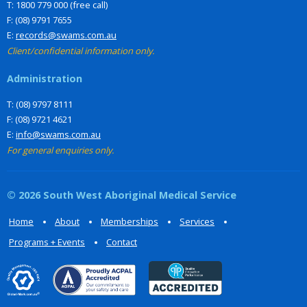
T: 1800 779 000 (free call)
F: (08) 9791 7655
E:
records@swams.com.au
Client/confidential information only.
Administration
T: (08) 9797 8111
F: (08) 9721 4621
E:
info@swams.com.au
For general enquiries only.
© 2026 South West Aboriginal Medical Service
Home
About
Memberships
Services
Programs + Events
Contact