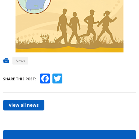
News
Facebook
Twitter
SHARE THIS POST:
View all news