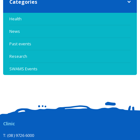
Categories
Health
News
Past events
Research
SWAMS Events
Clinic
T: (08 ) 9726 6000