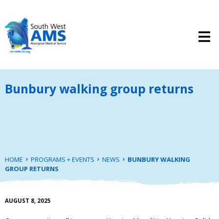
Bunbury walking group returns
HOME
PROGRAMS + EVENTS
NEWS
BUNBURY WALKING
GROUP RETURNS
AUGUST 8, 2025