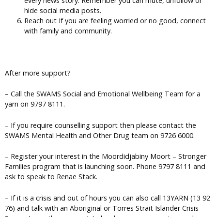
every news story. Remember you can mute, unfollow or
hide social media posts.
Reach out If you are feeling worried or no good, connect
with family and community.
After more support?
– Call the SWAMS Social and Emotional Wellbeing Team for a
yarn on 9797 8111.
– If you require counselling support then please contact the
SWAMS Mental Health and Other Drug team on 9726 6000.
– Register your interest in the Moordidjabiny Moort – Stronger
Families program that is launching soon. Phone 9797 8111 and
ask to speak to Renae Stack.
– If it is a crisis and out of hours you can also call 13YARN (13 92
76) and talk with an Aboriginal or Torres Strait Islander Crisis