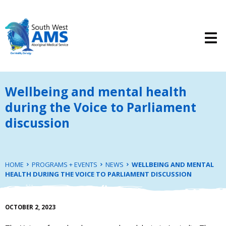
Wellbeing and mental health
during the Voice to Parliament
discussion
HOME
PROGRAMS + EVENTS
NEWS
WELLBEING AND MENTAL
HEALTH DURING THE VOICE TO PARLIAMENT DISCUSSION
OCTOBER 2, 2023