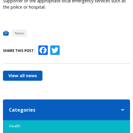
Supporter or the appropriate local emergency services such as
the police or hospital.
News
Facebook
Twitter
SHARE THIS POST:
View all news
Categories
Health