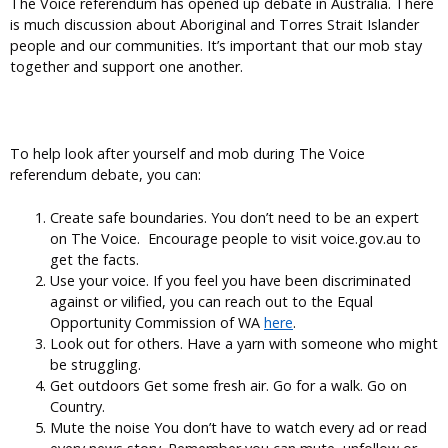
The Voice referendum has opened up debate in Australia. There
is much discussion about Aboriginal and Torres Strait Islander
people and our communities. It’s important that our mob stay
together and support one another.
To help look after yourself and mob during The Voice
referendum debate, you can:
Create safe boundaries. You don’t need to be an expert
on The Voice. Encourage people to visit voice.gov.au to
get the facts.
Use your voice. If you feel you have been discriminated
against or vilified, you can reach out to the Equal
Opportunity Commission of WA
here
.
Look out for others. Have a yarn with someone who might
be struggling.
Get outdoors Get some fresh air. Go for a walk. Go on
Country.
Mute the noise You don’t have to watch every ad or read