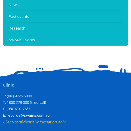
News
Past events
Research
SWAMS Events
Clinic
T: (08 ) 9726 6000
T: 1800 779 000 (free call)
F: (08) 9791 7655
E:
records@swams.com.au
Client/confidential information only.