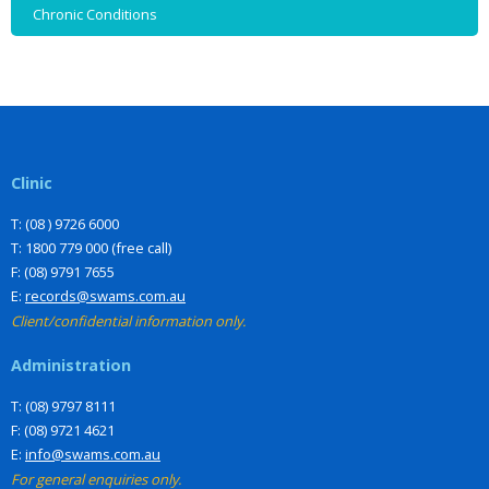
Chronic Conditions
Clinic
T: (08 ) 9726 6000
T: 1800 779 000 (free call)
F: (08) 9791 7655
E:
records@swams.com.au
Client/confidential information only.
Administration
T: (08) 9797 8111
F: (08) 9721 4621
E:
info@swams.com.au
For general enquiries only.