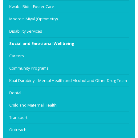
Kwaba Bidi – Foster Care
Moorditj Miyal (Optometry)
Disability Services
Social and Emotional Wellbeing
Careers
Community Programs
Kaat Darabiny – Mental Health and Alcohol and Other Drug Team
Dental
Child and Maternal Health
Transport
Outreach