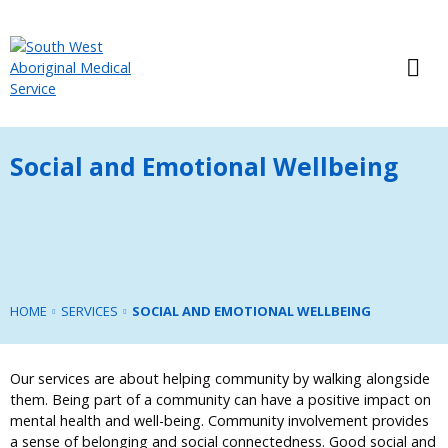
Social and Emotional Wellbeing
HOME
SERVICES
SOCIAL AND EMOTIONAL WELLBEING
Our services are about helping community by walking alongside
them. Being part of a community can have a positive impact on
mental health and well-being. Community involvement provides
a sense of belonging and social connectedness. Good social and