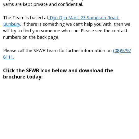
yarns are kept private and confidential.
The Team is based at
Djin Djin Mart, 23 Sampson Road,
Bunbury
. If there is something we can’t help you with, then we
will try to find you someone who can. Please see the contact
numbers on the back page.
Please call the SEWB team for further information on
(08)9797
8111.
Click the SEWB Icon below and download the
brochure today: