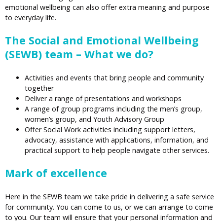
emotional wellbeing can also offer extra meaning and purpose
to everyday life.
The Social and Emotional Wellbeing
(SEWB) team – What we do?
Activities and events that bring people and community
together
Deliver a range of presentations and workshops
A range of group programs including the men’s group,
women’s group, and Youth Advisory Group
Offer Social Work activities including support letters,
advocacy, assistance with applications, information, and
practical support to help people navigate other services.
Mark of excellence
Here in the SEWB team we take pride in delivering a safe service
for community. You can come to us, or we can arrange to come
to you. Our team will ensure that your personal information and