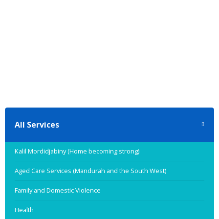
All Services
Kalil Mordidjabiny (Home becoming strong)
Aged Care Services (Mandurah and the South West)
Family and Domestic Violence
Health