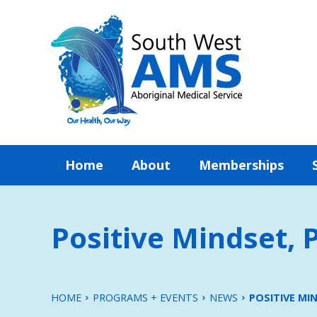
Home
About
Memberships
Positive Mindset, P
HOME
PROGRAMS + EVENTS
NEWS
POSITIVE MIN