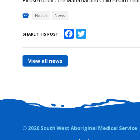
Please contact the Maternal and Child Health Team
Health
News
Facebook
Twitter
SHARE THIS POST:
View all news
© 2026 South West Aboriginal Medical Service