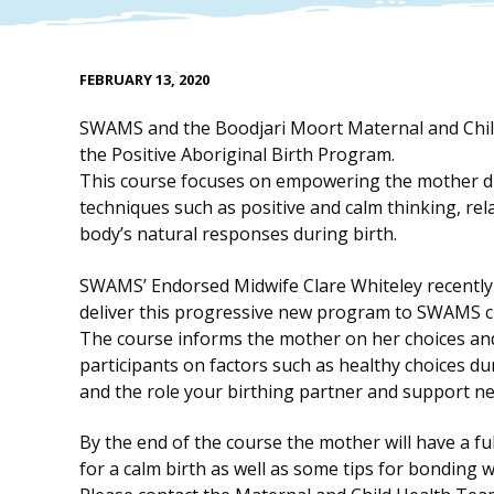
FEBRUARY 13, 2020
SWAMS and the Boodjari Moort Maternal and Child
the Positive Aboriginal Birth Program.
This course focuses on empowering the mother du
techniques such as positive and calm thinking, r
body’s natural responses during birth.
SWAMS’ Endorsed Midwife Clare Whiteley recently 
deliver this progressive new program to SWAMS cli
The course informs the mother on her choices and
participants on factors such as healthy choices d
and the role your birthing partner and support ne
By the end of the course the mother will have a fu
for a calm birth as well as some tips for bonding w