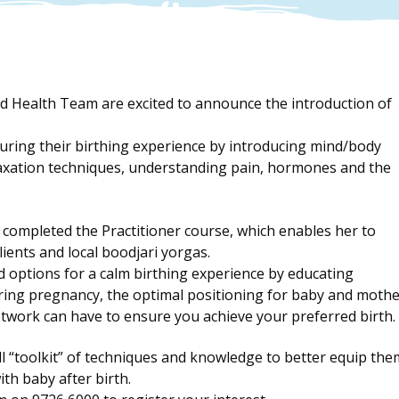
 Health Team are excited to announce the introduction of
ring their birthing experience by introducing mind/body
elaxation techniques, understanding pain, hormones and the
completed the Practitioner course, which enables her to
ents and local boodjari yorgas.
 options for a calm birthing experience by educating
uring pregnancy, the optimal positioning for baby and moth
twork can have to ensure you achieve your preferred birth.
ll “toolkit” of techniques and knowledge to better equip the
ith baby after birth.