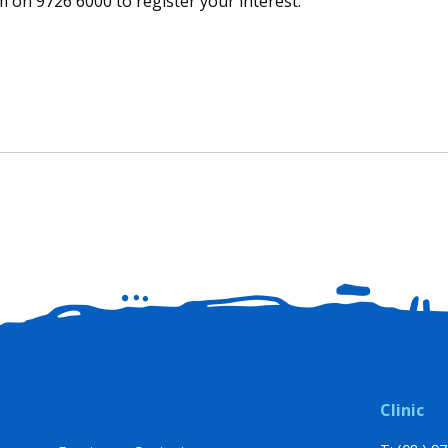
 on 9726 6000 to register your interest.
Clinic