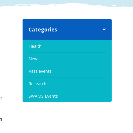
Categories
Health
News
Past events
Research
SWAMS Events
er
m