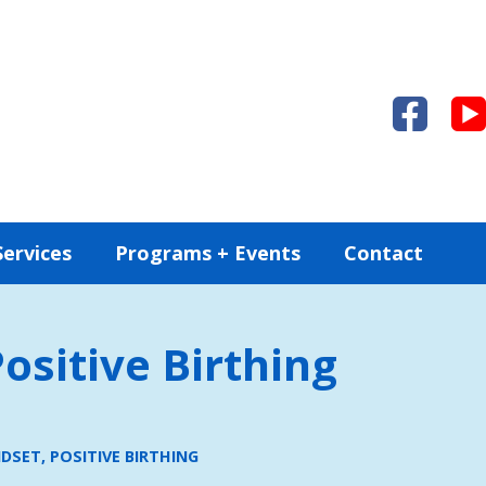
Services
Programs + Events
Contact
ositive Birthing
DSET, POSITIVE BIRTHING