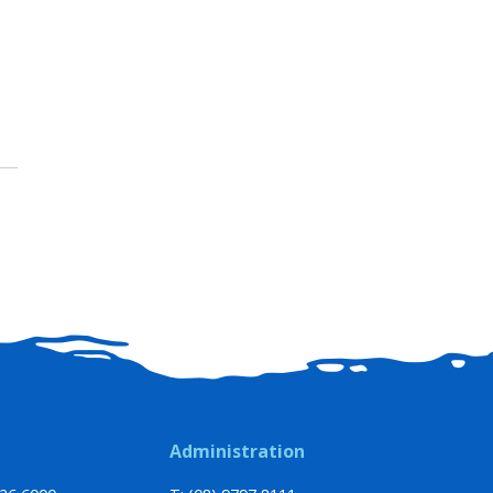
Administration