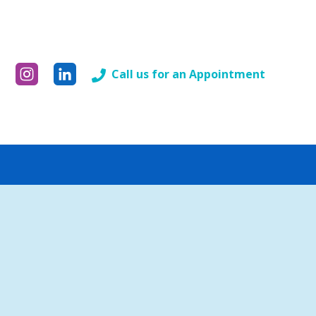
Call us for an Appointment