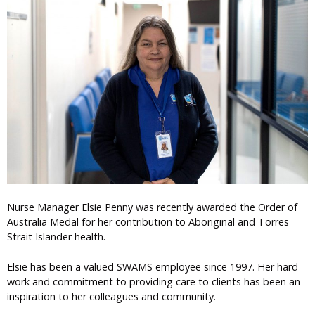
Nurse Manager Elsie Penny was recently awarded the Order of
Australia Medal for her contribution to Aboriginal and Torres
Strait Islander health.
Elsie has been a valued SWAMS employee since 1997. Her hard
work and commitment to providing care to clients has been an
inspiration to her colleagues and community.