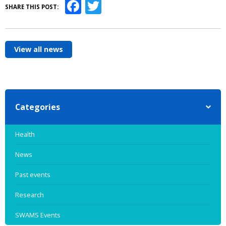
Facebook
Twitter
SHARE THIS POST:
View all news
Categories
Health
News
Past events
Research
SWAMS Events