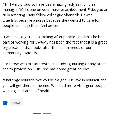
“[I’m] Very proud to have this amazing lady as my nurse
manager. Well done on your massive achievement Elsie, you are
truly amazing.” said fellow colleague Shannelle Hawea.
Elsie first became a nurse because she wanted to care for
people and help them feel better.
“I wanted to get a job looking after people’s health. The best
part of working for SWAMS has been the fact that it is a great
organisation that looks after the health needs of our
community.” said Elsie.
For those who are interested in studying nursing or any other
health profession. Elsie, she has some great advise:
“Challenge yourself. Set yourself a goal. Believe in yourself and
you will get there in the end. We need more Aboriginal people
working in all areas of health.”
News