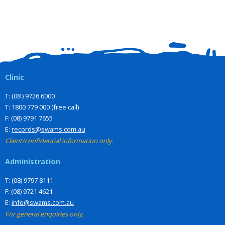
Clinic
T: (08 ) 9726 6000
T: 1800 779 000 (free call)
F: (08) 9791 7655
E:
records@swams.com.au
Client/confidential information only.
Administration
T: (08) 9797 8111
F: (08) 9721 4621
E:
info@swams.com.au
For general enquiries only.