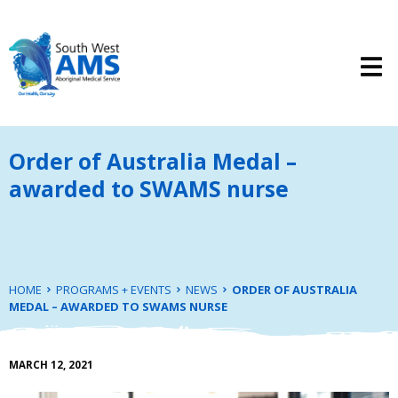
Order of Australia Medal –
awarded to SWAMS nurse
HOME
PROGRAMS + EVENTS
NEWS
ORDER OF AUSTRALIA
MEDAL – AWARDED TO SWAMS NURSE
MARCH 12, 2021