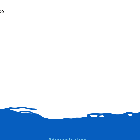
ke
Administration