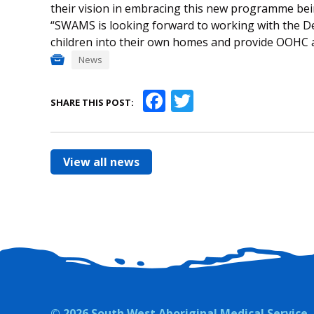
their vision in embracing this new programme bein
“SWAMS is looking forward to working with the 
children into their own homes and provide OOHC a
News
Facebook
Twitter
SHARE THIS POST:
View all news
© 2026 South West Aboriginal Medical Service