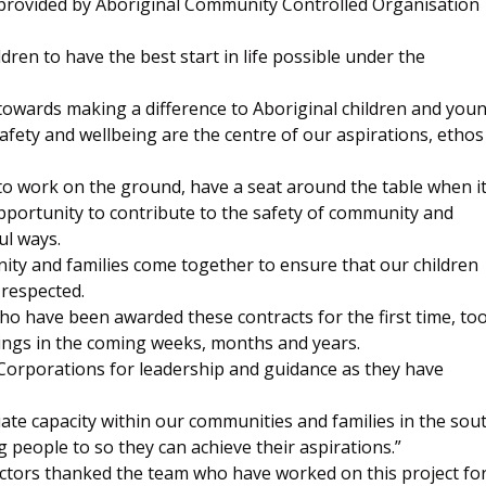
s provided by Aboriginal Community Controlled Organisation
ldren to have the best start in life possible under the
 towards making a difference to Aboriginal children and you
afety and wellbeing are the centre of our aspirations, ethos
 work on the ground, have a seat around the table when i
pportunity to contribute to the safety of community and
ul ways.
ity and families come together to ensure that our children
 respected.
o have been awarded these contracts for the first time, too
nings in the coming weeks, months and years.
 Corporations for leadership and guidance as they have
iate capacity within our communities and families in the sou
 people to so they can achieve their aspirations.”
tors thanked the team who have worked on this project fo