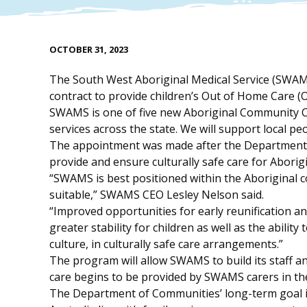
OCTOBER 31, 2023
The South West Aboriginal Medical Service (SWA
contract to provide children’s Out of Home Care (
SWAMS is one of five new Aboriginal Community C
services across the state. We will support local p
The appointment was made after the Department 
provide and ensure culturally safe care for Aborig
“SWAMS is best positioned within the Aboriginal 
suitable,” SWAMS CEO Lesley Nelson said.
“Improved opportunities for early reunification an
greater stability for children as well as the abili
culture, in culturally safe care arrangements.”
The program will allow SWAMS to build its staff
care begins to be provided by SWAMS carers in th
The Department of Communities’ long-term goal is