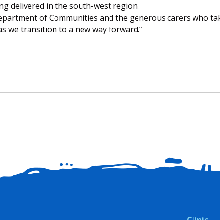
g delivered in the south-west region.
Department of Communities and the generous carers who ta
s we transition to a new way forward.”
Clinic