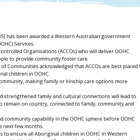
MS) has been awarded a Western Australian government
OOHC) Services.
ontrolled Organisations (ACCOs) who will deliver OOHC
eople to provide community foster care.
of Communities acknowledged that ACCOs are best placed 
inal children in OOHC.
community, making family or kinship care options more
d strengthened family and cultural connections will lead to
ty to remain on country, connected to family, community and
 and community capability in the OOHC sphere before OOHC
e next few months.
 to ensure all Aboriginal children in OOHC in Western