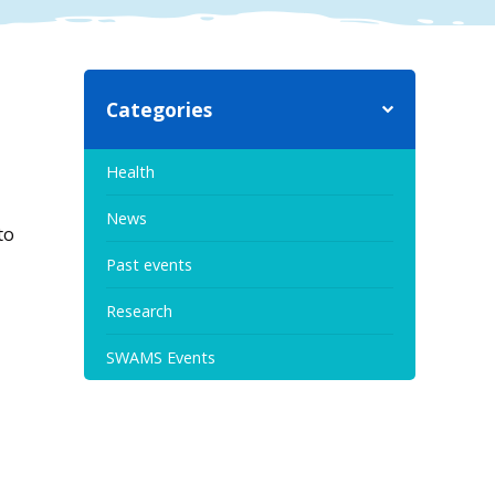
Categories
Health
News
to
Past events
Research
SWAMS Events