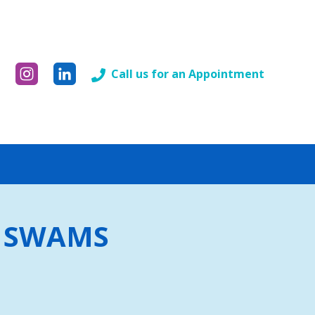
Call us for an Appointment
by SWAMS