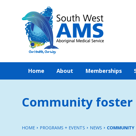
Home
About
Memberships
Community foster 
HOME
PROGRAMS + EVENTS
NEWS
COMMUNITY 