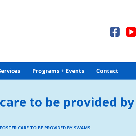
Services
Programs + Events
Contact
care to be provided 
FOSTER CARE TO BE PROVIDED BY SWAMS