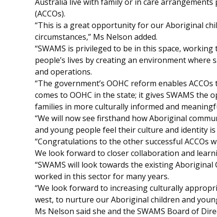
Australia live with family or in care arrangement
(ACCOs).
“This is a great opportunity for our Aboriginal chi
circumstances,” Ms Nelson added.
“SWAMS is privileged to be in this space, working
people’s lives by creating an environment where s
and operations.
“The government’s OOHC reform enables ACCOs to
comes to OOHC in the state; it gives SWAMS the o
families in more culturally informed and meaningf
“We will now see firsthand how Aboriginal commun
and young people feel their culture and identity is
“Congratulations to the other successful ACCOs wh
We look forward to closer collaboration and lear
“SWAMS will look towards the existing Aboriginal
worked in this sector for many years.
“We look forward to increasing culturally appropr
west, to nurture our Aboriginal children and young
Ms Nelson said she and the SWAMS Board of Direc